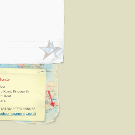
oor
rd Road, Kingsnorth
rd, Kent
 3ED
 631202 / 07730 580288
apbournecarpentry.co.uk