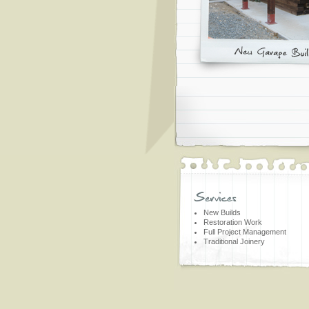
New Builds
Restoration Work
Full Project Management
Traditional Joinery