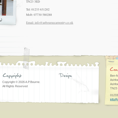
TN23 3ED
Tel: 01233 631202
Mob: 07730 580288
Email: info@apbournecarpentry.co.uk
Ben-M
Ashfo
Copyright © 2026 A.P.Bourne.
Ashfo
All Rights Reserved
TN23
01233
info@