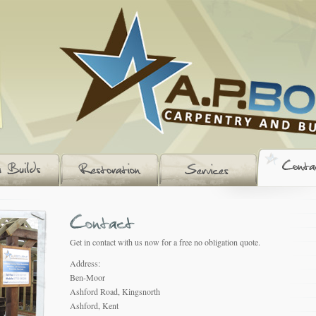
Get in contact with us now for a free no obligation quote.
Address:
Ben-Moor
Ashford Road, Kingsnorth
Ashford, Kent